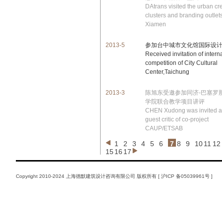
DAtrans visited the urban cr
clusters and branding outlets
Xiamen
2013-5
参加台中城市文化馆国际设
Received invitation of intern
competition of City Cultural
Center,Taichung
2013-3
陈旭东受邀参加同济-巴塞罗
学院联合教学项目讲评
CHEN Xudong was invited a
guest critic of co-project
CAUP/ETSAB
1
2
3
4
5
6
7
8
9
10
11
12
15
16
17
Copyright 2010-2024 上海德默建筑设计咨询有限公司 版权所有 [
沪ICP 备05039961号