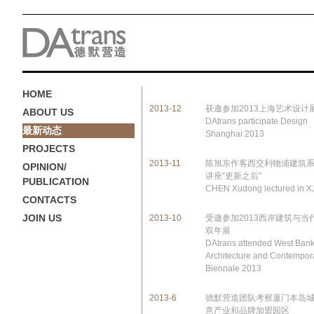
HOME
2013-12
获邀参加2013上海艺术设计
ABOUT US
DAtrans participate Design
最新动态
Shanghai 2013
PROJECTS
2013-11
陈旭东作客西交利物浦建筑
OPINION/
讲座“更新之后”
PUBLICATION
CHEN Xudong lectured in 
CONTACTS
JOIN US
2013-10
受邀参加2013西岸建筑与当
双年展
DAtrans attended West Ban
Architecture and Contempora
Biennale 2013
2013-6
德默营造团队考察厦门本岛
意产业和品牌加盟园区