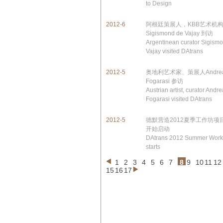
to Design
2012-6
阿根廷策展人，KBB艺术机
Sigismond de Vajay 到访
Argentinean curator Sigism
Vajay visited DAtrans
2012-5
奥地利艺术家、策展人Andre
Fogarasi 参访
Austrian artist, curator Andr
Fogarasi visited DAtrans
2012-5
德默营造2012夏季工作坊项
开始启动
DAtrans 2012 Summer Wor
starts
1
2
3
4
5
6
7
8
9
10
11
12
15
16
17