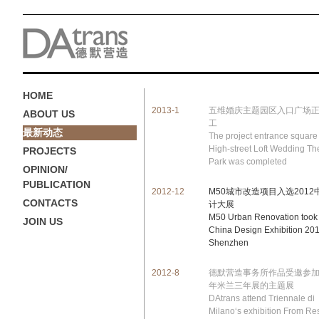
HOME
2013-1
五维婚庆主题园区入口广场
ABOUT US
工
最新动态
The project entrance square 
High-street Loft Wedding T
PROJECTS
Park was completed
OPINION/
PUBLICATION
2012-12
M50城市改造项目入选2012
CONTACTS
计大展
M50 Urban Renovation took 
JOIN US
China Design Exhibition 201
Shenzhen
2012-8
德默营造事务所作品受邀参加2
年米兰三年展的主题展
DAtrans attend Triennale di
Milano‘s exhibition From Re