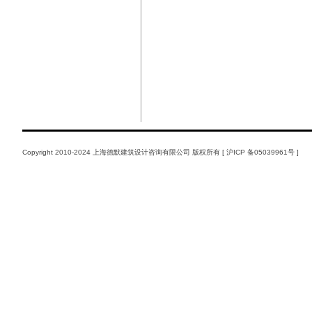
Copyright 2010-2024 上海德默建筑设计咨询有限公司 版权所有 [
沪ICP 备05039961号